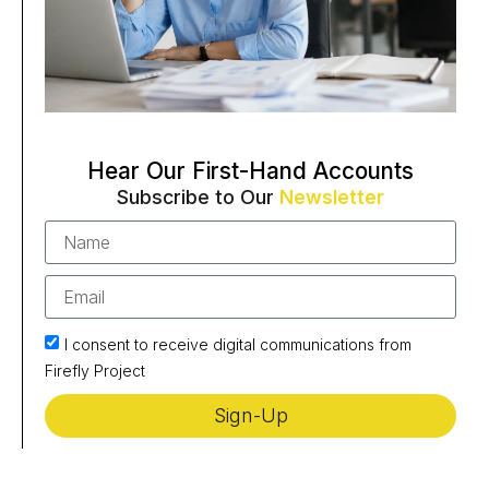
Hear Our First-Hand Accounts
Subscribe to Our
Newsletter
I consent to receive digital communications from
Firefly Project
Sign-Up