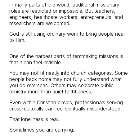
In many parts of the world, traditional missionary
roles are restricted or impossible. But teachers,
engineers, healthcare workers, entrepreneurs, and
researchers are welcomed.
God is still using ordinary work to bring people near
to Him.
The Loneliness Nobody Talks About
One of the hardest parts of tentmaking missions is
that it can feel invisible.
You may not fit neatly into church categories. Some
people back home may not fully understand what
you do overseas. Others may celebrate public
ministry more than quiet faithfulness.
Even within Christian circles, professionals serving
cross-culturally can feel spiritually misunderstood.
That loneliness is real.
Sometimes you are carrying: