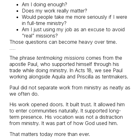
Am I doing enough?
Does my work really matter?
Would people take me more seriously if I were
in full-time ministry?
Am I just using my job as an excuse to avoid
“real” missions?
Those questions can become heavy over time.
Paul Was a Tentmaker Too
The phrase
tentmaking missions
comes from the
apostle Paul, who supported himself through his
trade while doing ministry. In Acts 18, we see Paul
working alongside Aquila and Priscilla as tentmakers.
Paul did not separate work from ministry as neatly as
we often do.
His work opened doors. It built trust. It allowed him
to enter communities naturally. It supported long-
term presence. His vocation was not a distraction
from ministry. It was part of how God used him.
That matters today more than ever.