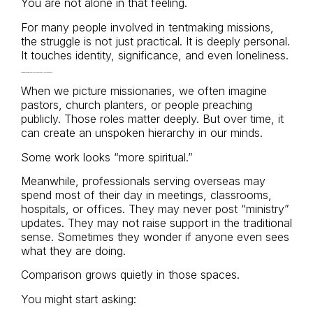
You are not alone in that feeling.
For many people involved in tentmaking missions,
the struggle is not just practical. It is deeply personal.
It touches identity, significance, and even loneliness.
The Quiet Comparison Trap: “The Second-Class Missionary”
When we picture missionaries, we often imagine
pastors, church planters, or people preaching
publicly. Those roles matter deeply. But over time, it
can create an unspoken hierarchy in our minds.
Some work looks “more spiritual.”
Meanwhile, professionals serving overseas may
spend most of their day in meetings, classrooms,
hospitals, or offices. They may never post “ministry”
updates. They may not raise support in the traditional
sense. Sometimes they wonder if anyone even sees
what they are doing.
Comparison grows quietly in those spaces.
You might start asking: