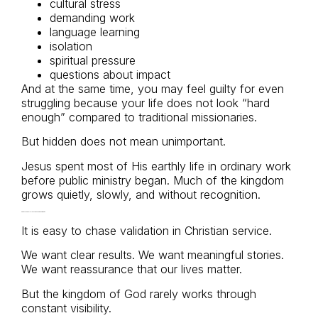
cultural stress
demanding work
language learning
isolation
spiritual pressure
questions about impact
And at the same time, you may feel guilty for even
struggling because your life does not look “hard
enough” compared to traditional missionaries.
But hidden does not mean unimportant.
Jesus spent most of His earthly life in ordinary work
before public ministry began. Much of the kingdom
grows quietly, slowly, and without recognition.
Faithfulness Is Not Measured by Visibility
It is easy to chase validation in Christian service.
We want clear results. We want meaningful stories.
We want reassurance that our lives matter.
But the kingdom of God rarely works through
constant visibility.