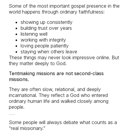
Some of the most important gospel presence in the
world happens through ordinary faithfulness:
showing up consistently
building trust over years
listening well
working with integrity
loving people patiently
staying when others leave
These things may never look impressive online. But
they matter deeply to God.
Tentmaking missions are not second-class
missions.
They are often slow, relational, and deeply
incarnational. They reflect a God who entered
ordinary human life and walked closely among
people.
You Do Not Need the Title
Some people will always debate what counts as a
“real missionary.”