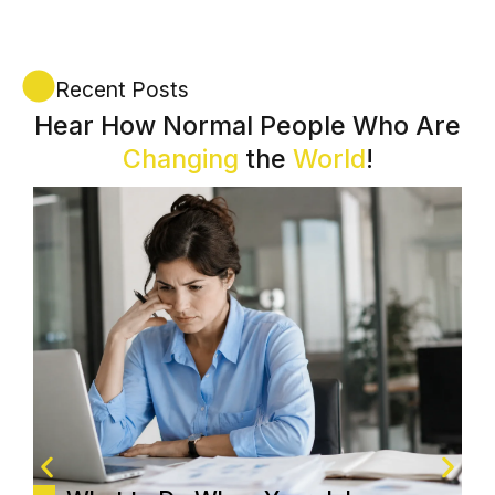
Recent Posts
Hear How Normal People Who Are
Changing
the
World
!