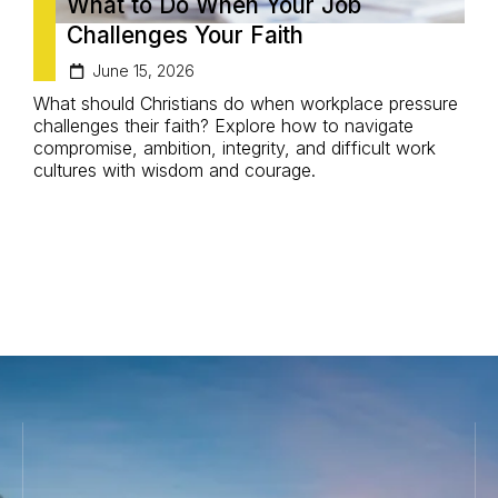
What to Do When Your Job
Challenges Your Faith
June 15, 2026
What should Christians do when workplace pressure
D
challenges their faith? Explore how to navigate
C
compromise, ambition, integrity, and difficult work
l
cultures with wisdom and courage.
m
d