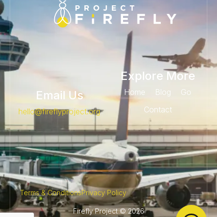
Explore More
Home
Blog
Go
Email Us
Contact
@olleh
gro.tcejorpylferif
Terms & Conditions
Privacy Policy
Firefly Project © 2026