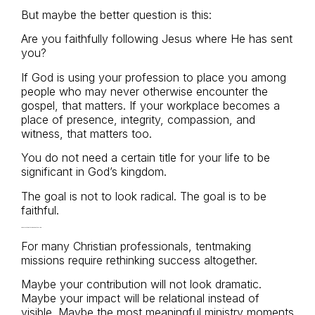
But maybe the better question is this:
Are you faithfully following Jesus where He has sent
you?
If God is using your profession to place you among
people who may never otherwise encounter the
gospel, that matters. If your workplace becomes a
place of presence, integrity, compassion, and
witness, that matters too.
You do not need a certain title for your life to be
significant in God’s kingdom.
The goal is not to look radical. The goal is to be
faithful.
A Different Way to Think About Calling
For many Christian professionals, tentmaking
missions require rethinking success altogether.
Maybe your contribution will not look dramatic.
Maybe your impact will be relational instead of
visible. Maybe the most meaningful ministry moments