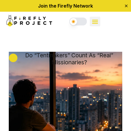
Join the Firefly Network
✕
Do “Tentmakers” Count As “Real”
Missionaries?