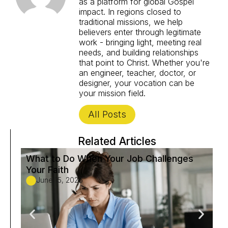
as a platform for global Gospel
impact. In regions closed to
traditional missions, we help
believers enter through legitimate
work - bringing light, meeting real
needs, and building relationships
that point to Christ. Whether you're
an engineer, teacher, doctor, or
designer, your vocation can be
your mission field.
All Posts
Related Articles
What to Do When Your Job Challenges
Fi
Your Faith
to
June 15, 2026