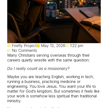
Firefly Project
May 13, 2026
1:22 pm
No Comments
Many Christians serving overseas through their
careers quietly wrestle with the same question:
Do I really count as a missionary?
Maybe you are teaching English, working in tech,
running a business, practicing medicine or
engineering. You love Jesus. You want your life to
matter for God’s kingdom. But sometimes it feels like
your work is somehow less spiritual than traditional
ministry.