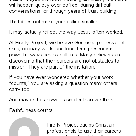
will happen quietly over coffee, during difficult
conversations, or through years of trust-building.
That does not make your calling smaller.
It may actually reflect the way Jesus often worked.
At Firefly Project, we believe God uses professional
skills, ordinary work, and long-term presence in
powerful ways across cultures. Many believers are
discovering that their careers are not obstacles to
mission. They are part of the invitation.
If you have ever wondered whether your work
“counts,” you are asking a question many others
carry too.
And maybe the answer is simpler than we think.
Faithfulness counts.
Firefly Project
Firefly Project equips Christian
professionals to use their careers