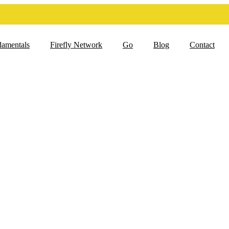
damentals
Firefly Network
Go
Blog
Contact