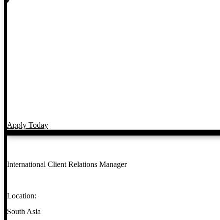
Apply Today
International Client Relations Manager
Location:
South Asia