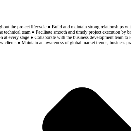
ughout the project lifecycle ● Build and maintain strong relationships wi
he technical team ● Facilitate smooth and timely project execution by 
ion at every stage ● Collaborate with the business development team to 
 clients ● Maintain an awareness of global market trends, business pract