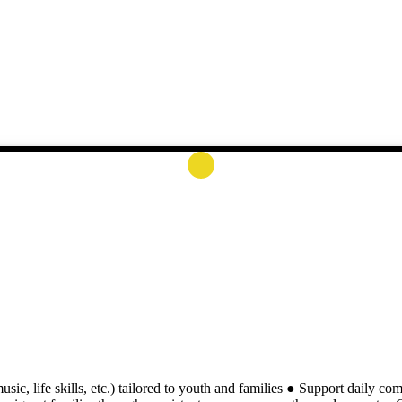
usic, life skills, etc.) tailored to youth and families ● Support daily co