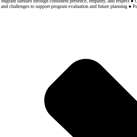
h migrant families through consistent presence, empathy, and respect ● Co
d challenges to support program evaluation and future planning ● Parti