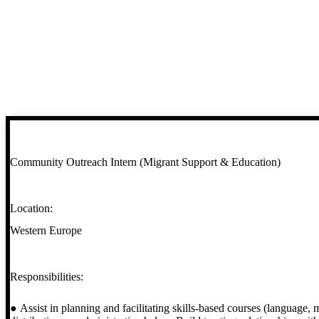
Community Outreach Intern (Migrant Support & Education)
Location:
Western Europe
Responsibilities:
● Assist in planning and facilitating skills-based courses (language, m