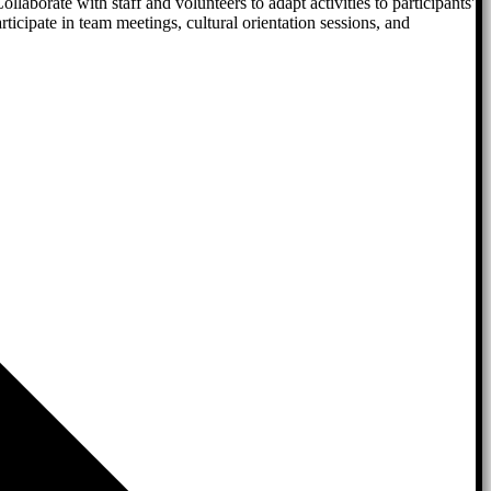
llaborate with staff and volunteers to adapt activities to participants'
cipate in team meetings, cultural orientation sessions, and