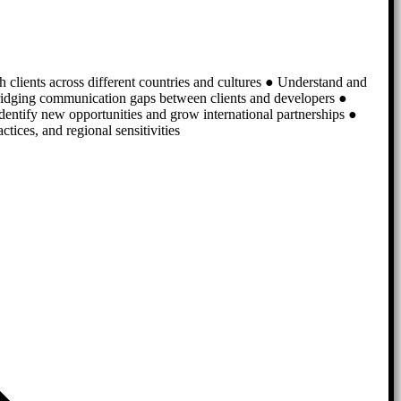
th clients across different countries and cultures ● Understand and
bridging communication gaps between clients and developers ●
identify new opportunities and grow international partnerships ●
ices, and regional sensitivities