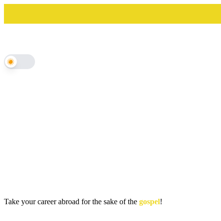
Skip
to
content
Take your career abroad for the sake of the
gospel
!