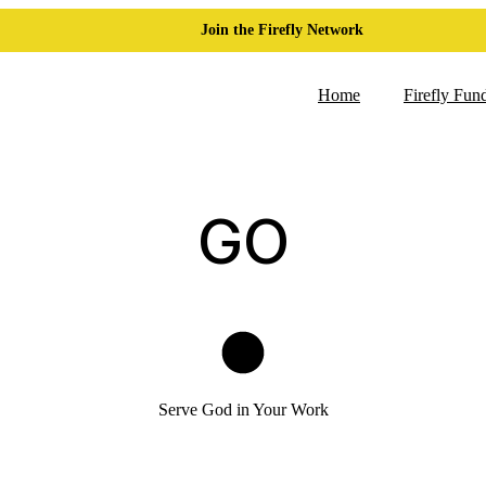
Join the Firefly Network
Home
Firefly Fun
GO
Serve God in Your Work