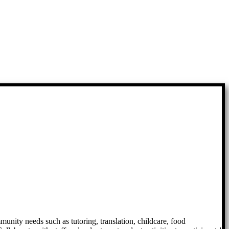
mmunity needs such as tutoring, translation, childcare, food