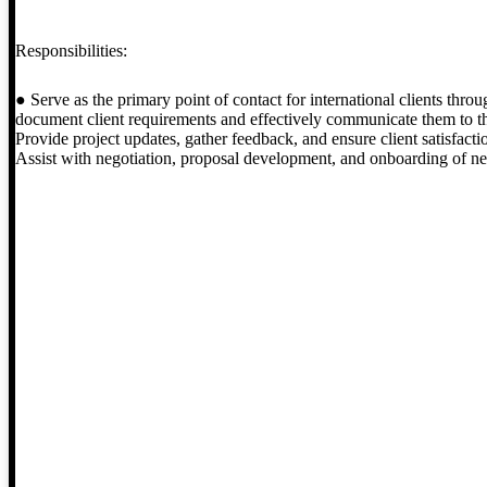
Responsibilities:
● Serve as the primary point of contact for international clients thro
document client requirements and effectively communicate them to t
Provide project updates, gather feedback, and ensure client satisfact
Assist with negotiation, proposal development, and onboarding of new