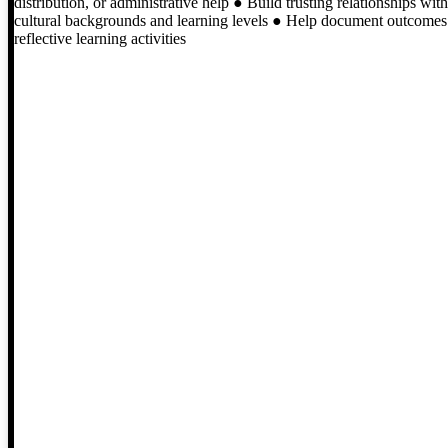
distribution, or administrative help ● Build trusting relationships wit
cultural backgrounds and learning levels ● Help document outcomes an
reflective learning activities